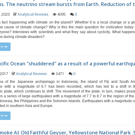
ns. The neutrino stream bursts from Earth. Reduction of t
1, 2020
Analytical Reviews
4095
0
n fact happening with climate on the planet? Whether it is a local change or a g
he cause of climate change? Why is this the main question for civilization today a
eryone? Interviews with scientists and what they say about cyclicity. What happen
ons during climate disasters?
re
cific Ocean "shuddered" as a result of a powerful earthq
, 2017
Analytical Reviews
3471
0
ea of ​​the Japanese archipelago in Indonesia, the island of Fiji and South A
ke with a magnitude of 6.7 has been recorded, which has led to a shift in th
ric plate, which continues to shift. The movement of the plate, in turn, makes possi
ys a series of large earthquakes with a magnitude of 7.7 to 8.7 in the region of the
donesia, the Philippines and the Solomon Islands. Earthquakes with a magnitude of
ted in southern Asia and Europe.
re
Smoke At Old Faithful Geyser, Yellowstone National Park 