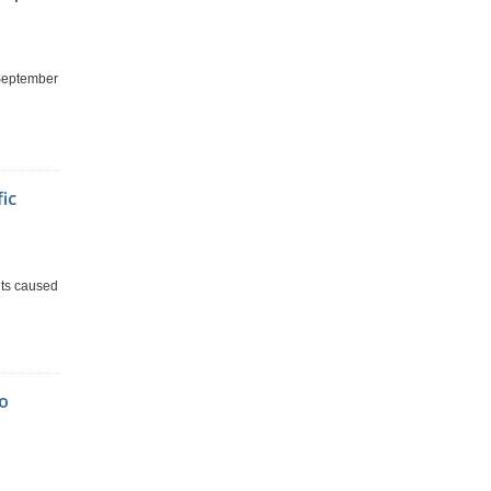
 September
fic
nts caused
To