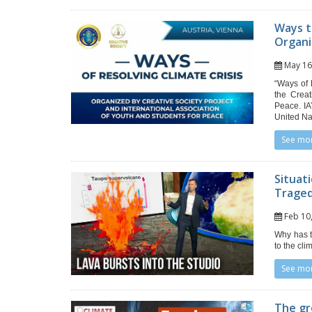
Ways t
Organi
May 1
“Ways of 
the Creat
Peace. IA
United Na
See mo
Situat
Trage
Feb 1
Why has t
to the cl
See mo
The gr