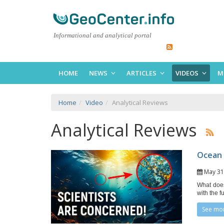
Informational and analytical portal
HOME
NEWS
ARTICLES
VIDEOS
M
Home
Video
Analytical Reviews
Analytical Reviews
Ocean 
May 3
What does
with the f
See mo