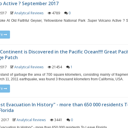
o Active ? September 2017
, 2017
Analytical Reviews
4789
0
ke At Old Faithful Geyser, Yellowstone National Park .Super Volcano Active ?
re
ontinent is Discovered in the Pacific Ocean!!!! Great Paci
ge Patch
, 2017
Analytical Reviews
21454
1
g island of garbage the area of ​​700 square kilometers, consisting mainly of fragme
rch 11, 2011 earthquake, was found 3 thousand kilometers from California, USA.
re
st Evacuation In History" - more than 650 000 residents 
Florida
2, 2017
Analytical Reviews
3441
0
Evacuation In History" - more than 650 000 residents To Leave Florida