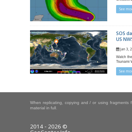
See mo
SOS da
US NWS
Jan 3,
Watch the
Tsunami W
See mo
When replicating, copying and / or using fragments fr
material in full.
2014 - 2026 ©