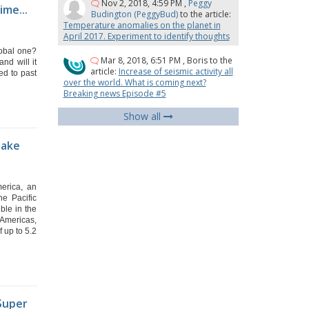
Nov 2, 2018, 4:59 PM
,
Peggy
ime...
Budington (PeggyBud)
to the article:
Temperature anomalies on the planet in
April 2017. Experiment to identify thoughts
lobal one?
Mar 8, 2018, 6:51 PM
,
Boris
to the
nd will it
article:
Increase of seismic activity all
ed to past
over the world. What is coming next?
Breaking news Episode #5
Show all
uake
merica, an
e Pacific
ble in the
 Americas,
 up to 5.2
.Super