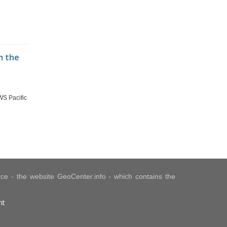
m the
WS Pacific
urce - the website GeoCenter.info - which contains the
nt