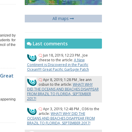
y
All maps
ganized by
udents for
Last comments
cil of the
Jun 18, 2019, 12:23 PM
,
Joe
cheese
to the article:
A New
Continent is Discovered in the Pacific
Ocean!!!! Great Pacific Garbage Patch
 Great
Apr 8, 2019, 1:28 PM
,
lee ann
osbun
to the article:
WHAT! WHY
DID THE OCEANS AND BEACHES DISAPPEAR
FROM BRAZIL TO FLORIDA, SEPTEMBER
2017!
 happening
Apr 3, 2019, 12:48 PM
,
O36
to the
article:
WHAT! WHY DID THE
OCEANS AND BEACHES DISAPPEAR FROM
BRAZIL TO FLORIDA, SEPTEMBER 2017!