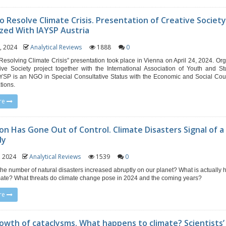
o Resolve Climate Crisis. Presentation of Creative Societ
zed With IAYSP Austria
6, 2024
Analytical Reviews
1888
0
Resolving Climate Crisis” presentation took place in Vienna on April 24, 2024. Or
ive Society project together with the International Association of Youth and St
YSP is an NGO in Special Consultative Status with the Economic and Social Coun
tions.
re
ion Has Gone Out of Control. Climate Disasters Signal of a
dy
0, 2024
Analytical Reviews
1539
0
he number of natural disasters increased abruptly on our planet? What is actually
imate? What threats do climate change pose in 2024 and the coming years?
re
owth of cataclysms. What happens to climate? Scientists’