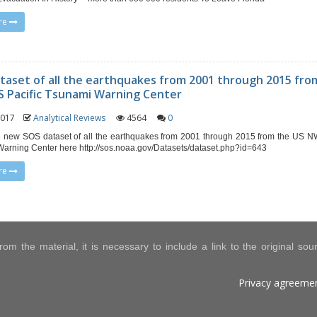
re
taset of all the earthquakes from 2001 through 2015 fro
 Pacific Tsunami Warning Center
 2017
Analytical Reviews
4564
0
 new SOS dataset of all the earthquakes from 2001 through 2015 from the US N
arning Center here http://sos.noaa.gov/Datasets/dataset.php?id=643
re
om the material, it is necessary to include a link to the original so
Privacy agreeme