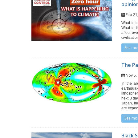
opinio
Feb 2
What is i
What is t
affect ev
civilizati
See mo
The Pa
Nov 5
In the ar
earthqua
lithosphe
next 8 da
Japan, In
are expec
See mo
Black 