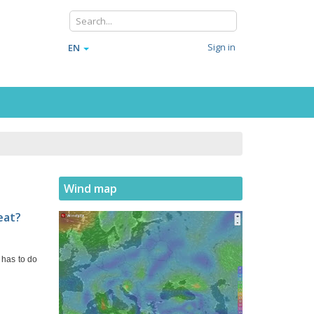
Sign in
EN
Wind map
eat?
 has to do