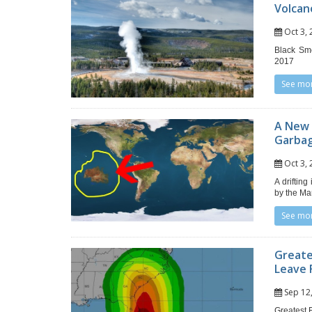
Volcan
Oct 3
Black Smo
2017
See mo
A New C
Garba
Oct 3
A driftin
by the Ma
See mo
Greate
Leave 
Sep 1
Greatest 