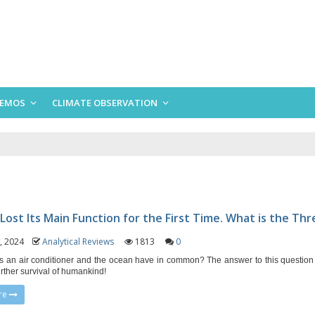
EMOS
CLIMATE OBSERVATION
Lost Its Main Function for the First Time. What is the Thr
1, 2024
Analytical Reviews
1813
0
 an air conditioner and the ocean have in common? The answer to this question
urther survival of humankind!
re