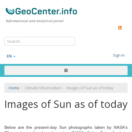
Informational and analytical portal
Sign in
EN
Home
Climate Observation
Images of Sun as of today
Images of Sun as of today
Below are the present-day Sun photographs taken by NASA's