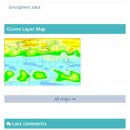
Ionospheric data
Ozone Layer Map
All maps
Last comments