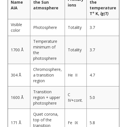
Name
the Sun
the
ions
AIA
atmosphere
temperature
T° K,
lg(T)
Visible
Photosphere
Totality
3.7
color
Temperature
minimum of
1700 Å
Totality
3.7
the
photosphere
Chromosphere,
304 Å
a transition
He II
4.7
region
Transition
C
1600 Å
region + upper
5.0
IV+cont.
photosphere
Quiet corona,
top of the
171 Å
Fe IX
5.8
transition