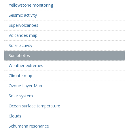
Yellowstone monitoring
Seismic activity
Supervolcanoes
Volcanoes map
Solar activity
Sun photos
Weather extremes
Climate map
Ozone Layer Map
Solar system
Ocean surface temperature
Clouds
Schumann resonance