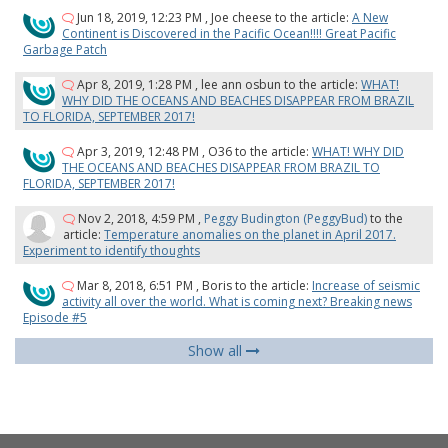
Jun 18, 2019, 12:23 PM
,
Joe cheese
to the article:
A New
Continent is Discovered in the Pacific Ocean!!!! Great Pacific
Garbage Patch
Apr 8, 2019, 1:28 PM
,
lee ann osbun
to the article:
WHAT!
WHY DID THE OCEANS AND BEACHES DISAPPEAR FROM BRAZIL
TO FLORIDA, SEPTEMBER 2017!
Apr 3, 2019, 12:48 PM
,
O36
to the article:
WHAT! WHY DID
THE OCEANS AND BEACHES DISAPPEAR FROM BRAZIL TO
FLORIDA, SEPTEMBER 2017!
Nov 2, 2018, 4:59 PM
,
Peggy Budington (PeggyBud)
to the
article:
Temperature anomalies on the planet in April 2017.
Experiment to identify thoughts
Mar 8, 2018, 6:51 PM
,
Boris
to the article:
Increase of seismic
activity all over the world. What is coming next? Breaking news
Episode #5
Show all