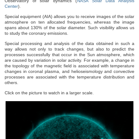
Observatory of solar dynamics (
NASA Solar Data Analysis
Center
).
Special equipment (AIA) allows you to receive images of the solar
atmosphere on ten allocated frequencies, whereas the image
spans about 130% of the solar diameter. Such visibility allows us
to study the coronary emissions.
Special processing and analysis of the data obtained in such a
way allows not only to track changes, but also to predict the
processes successfully that occur in the Sun atmosphere, which
are caused by variation in solar activity. For example, a change in
the topology of the magnetic field is associated with temperature
changes in coronal plasma, and helioseismology and convective
processes are associated with the temperature distribution and
others.
Click on the picture to watch in a larger scale.