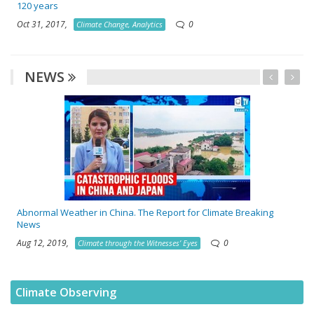
120 years
Oct 31, 2017,
0
Climate Change, Analytics
NEWS
Abnormal Weather in China. The Report for Climate Breaking
News
Aug 12, 2019,
0
Climate through the Witnesses’ Eyes
Climate Observing