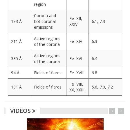
region
Corona and
Fe XII,
193 Å
hot coronal
6.1, 7.3
XXIV
emissions
Active regions
211 Å
Fe XIV
6.3
of the corona
Active regions
335 Å
Fe XVI
6.4
of the corona
94 Å
Fields of flares
Fe XVIII
6.8
Fe VIII,
131 Å
Fields of flares
5.6, 7.0, 7.2
XX, XXIII
VIDEOS