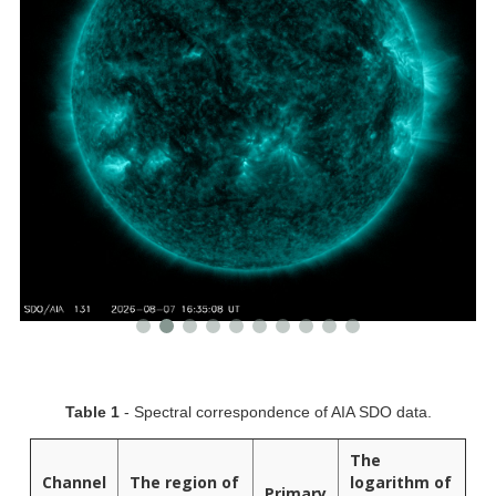
Table 1
- Spectral correspondence of AIA SDO data.
The
Channel
The region of
logarithm of
Primary