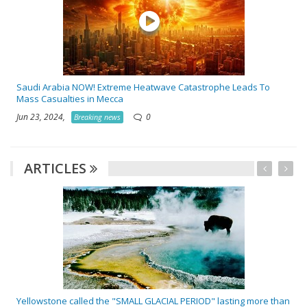
Saudi Arabia NOW! Extreme Heatwave Catastrophe Leads To
Mass Casualties in Mecca
Jun 23, 2024,
0
Breaking news
ARTICLES
Yellowstone called the "SMALL GLACIAL PERIOD" lasting more than