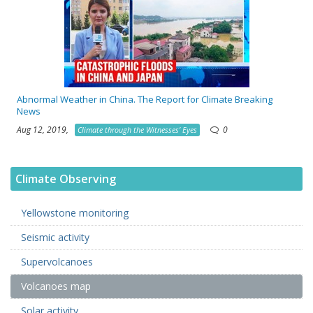
Abnormal Weather in China. The Report for Climate Breaking
News
Aug 12, 2019,
0
Climate through the Witnesses’ Eyes
Climate Observing
Yellowstone monitoring
Seismic activity
Supervolcanoes
Volcanoes map
Solar activity