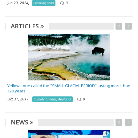
Jun 23, 2024,
0
Breaking news
ARTICLES
Yellowstone called the "SMALL GLACIAL PERIOD" lasting more than
120 years
Oct 31, 2017,
0
Climate Change, Analytics
NEWS