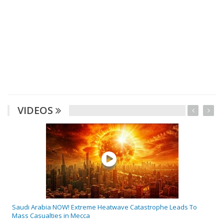
VIDEOS
Saudi Arabia NOW! Extreme Heatwave Catastrophe Leads To
Mass Casualties in Mecca