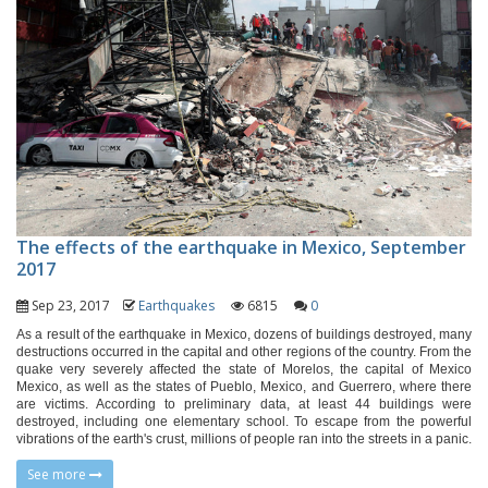
The effects of the earthquake in Mexico, September
2017
Sep 23, 2017
Earthquakes
6815
0
As a result of the earthquake in Mexico, dozens of buildings destroyed, many
destructions occurred in the capital and other regions of the country. From the
quake very severely affected the state of Morelos, the capital of Mexico
Mexico, as well as the states of Pueblo, Mexico, and Guerrero, where there
are victims. According to preliminary data, at least 44 buildings were
destroyed, including one elementary school. To escape from the powerful
vibrations of the earth's crust, millions of people ran into the streets in a panic.
See more