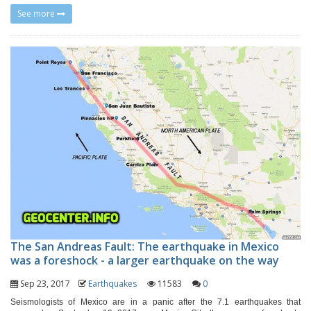
See more
The San Andreas Fault: The earthquake in Mexico
was a foreshock - a larger earthquake on the way
Sep 23, 2017
Earthquakes
11583
0
Seismologists of Mexico are in a panic after the 7.1 earthquakes that