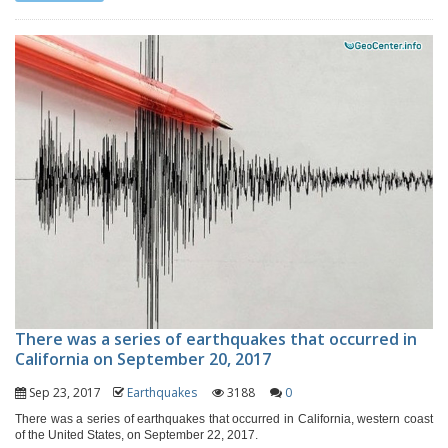
There was a series of earthquakes that occurred in
California on September 20, 2017
Sep 23, 2017
Earthquakes
3188
0
There was a series of earthquakes that occurred in California, western coast
of the United States, on September 22, 2017.