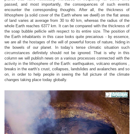
passed, and most importantly, the consequences of such events
encounter the corresponding thoughts. After all, the thickness of
lithosphere (a solid cover of the Earth where we dwell) on the flat areas
of land varies at average from 30 to 40 km, whereas the radius of the
whole Earth reaches 6377 km. It can be compared with the thickness of
the soap bubble pellicle with respect to its entire size. The position of
the Earth inhabitants in this case looks quite precarious - by essence,
we are all the hostages of the will of powerful forces of nature, hiding in
the bowels of our planet. In today’s tense climatic situation such
circumstances definitely should not be ignored. That is why in this
column we will publish news on a various processes connected with the
activity in the lithosphere of the Earth: earthquakes, volcano eruptions ,
breaks in the earth’s crust, collapses, landslides and avalanches and so
on, in order to help people in seeing the full picture of the climate
changes taking place today globally.