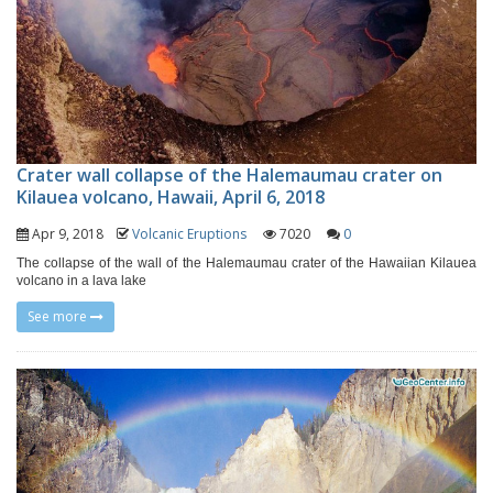
Crater wall collapse of the Halemaumau crater on
Kilauea volcano, Hawaii, April 6, 2018
Apr 9, 2018
Volcanic Eruptions
7020
0
The collapse of the wall of the Halemaumau crater of the Hawaiian Kilauea
volcano in a lava lake
See more