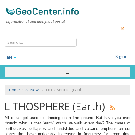
Informational and analytical portal
Sign in
EN
Home
All News
LITHOSPHERE (Earth)
LITHOSPHERE (Earth)
All of us get used to standing on a firm ground. But have you ever
thought what is that “earth” which we walk every day? The cases of
earthquakes, collapses and landslides and volcano eruptions on our
planet that have noticeably increased in frequency for some time