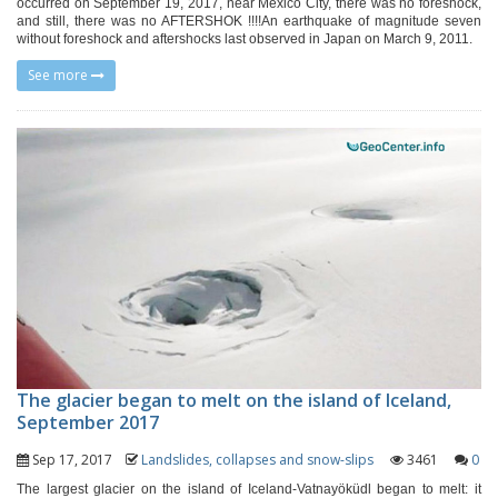
occurred on September 19, 2017, near Mexico City, there was no foreshock,
and still, there was no AFTERSHOK !!!!An earthquake of magnitude seven
without foreshock and aftershocks last observed in Japan on March 9, 2011.
See more
The glacier began to melt on the island of Iceland,
September 2017
Sep 17, 2017
Landslides, collapses and snow-slips
3461
0
The largest glacier on the island of Iceland-Vatnayöküdl began to melt: it