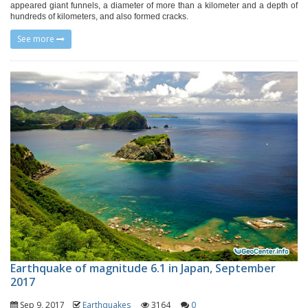
appeared giant funnels, a diameter of more than a kilometer and a depth of
hundreds of kilometers, and also formed cracks.
See more
Earthquake of magnitude 6.1 in Japan, September
2017
Sep 9, 2017
Earthquakes
3164
0