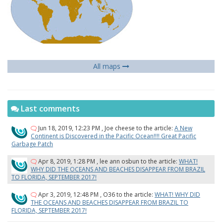
All maps
Last comments
Jun 18, 2019, 12:23 PM
,
Joe cheese
to the article:
A New
Continent is Discovered in the Pacific Ocean!!!! Great Pacific
Garbage Patch
Apr 8, 2019, 1:28 PM
,
lee ann osbun
to the article:
WHAT!
WHY DID THE OCEANS AND BEACHES DISAPPEAR FROM BRAZIL
TO FLORIDA, SEPTEMBER 2017!
Apr 3, 2019, 12:48 PM
,
O36
to the article:
WHAT! WHY DID
THE OCEANS AND BEACHES DISAPPEAR FROM BRAZIL TO
FLORIDA, SEPTEMBER 2017!