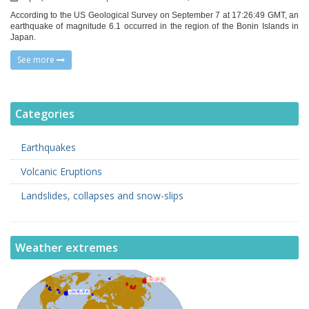
According to the US Geological Survey on September 7 at 17:26:49 GMT, an
earthquake of magnitude 6.1 occurred in the region of the Bonin Islands in
Japan.
See more
Categories
Earthquakes
Volcanic Eruptions
Landslides, collapses and snow-slips
Weather extremes