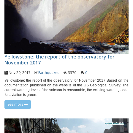
Yellowstone: the report of the observatory for
November 2017
Nov 29, 2017
Earthquakes
3370
0
Yellowstone: the report of the observatory for November 2017 Based on the
documentation published on the website of the US Geological Survey: The
current warning level of the volcano is reasonable, the existing warning code
for aviation is green.
See more