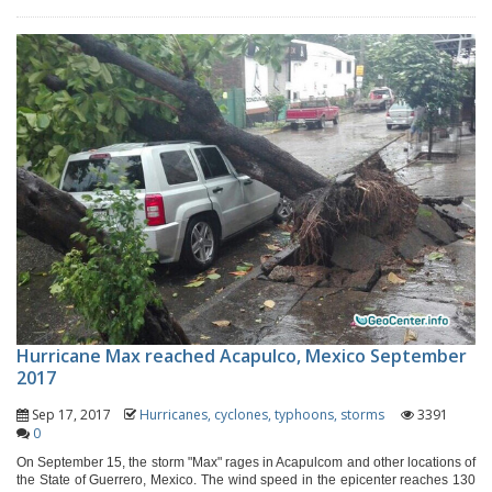
Hurricane Max reached Acapulco, Mexico September
2017
Sep 17, 2017
Hurricanes, cyclones, typhoons, storms
3391
0
On September 15, the storm "Max" rages in Acapulcom and other locations of
the State of Guerrero, Mexico. The wind speed in the epicenter reaches 130