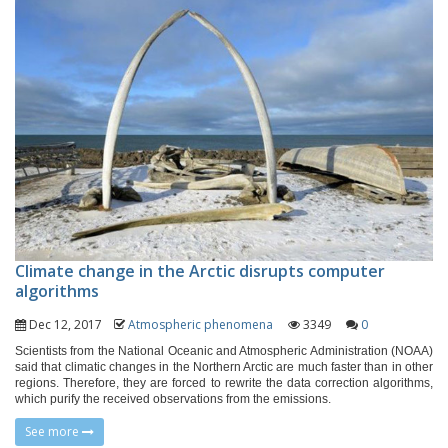
Climate change in the Arctic disrupts computer
algorithms
Dec 12, 2017
Atmospheric phenomena
3349
0
Scientists from the National Oceanic and Atmospheric Administration (NOAA)
said that climatic changes in the Northern Arctic are much faster than in other
regions. Therefore, they are forced to rewrite the data correction algorithms,
which purify the received observations from the emissions.
See more