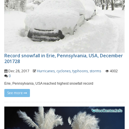
Record snowfall in Erie, Pennsylvania, USA, December
201728
Dec 28, 2017
Hurricanes, cyclones, typhoons, storms
4002
0
Erie, Pennsylvania, USA reached highest snowfall record
See more