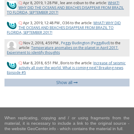
Apr 8, 2019, 1:28 PM
,
lee ann osbun
to the article:
WHAT!
WHY DID THE OCEANS AND BEACHES DISAPPEAR FROM BRAZIL
TO FLORIDA, SEPTEMBER 2017!
Apr 3, 2019, 12:48 PM
,
O36
to the article:
WHAT! WHY DID
THE OCEANS AND BEACHES DISAPPEAR FROM BRAZIL TO
FLORIDA, SEPTEMBER 2017!
Nov 2, 2018, 4:59 PM
,
Peggy Budington (PeggyBud)
to the
article:
Temperature anomalies on the planet in April 2017.
Experiment to identify thoughts
Mar 8, 2018, 6:51 PM
,
Boris
to the article:
Increase of seismic
activity all over the world. What is coming next? Breaking news
Episode #5
Show all
When replicating, copying and / or using fragments from the
material, it is necessary to include a link to the original source -
the website GeoCenter.info - which contains the material in full.