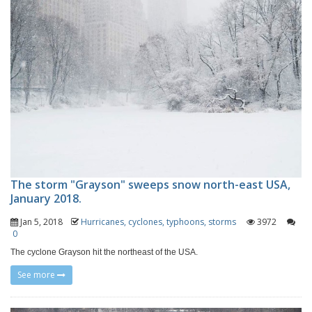
The storm "Grayson" sweeps snow north-east USA,
January 2018.
Jan 5, 2018
Hurricanes, cyclones, typhoons, storms
3972
0
The cyclone Grayson hit the northeast of the USA.
See more