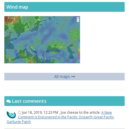
Wind map
All maps
Last comments
Jun 18, 2019, 12:23 PM
,
Joe cheese
to the article:
A New
Continent is Discovered in the Pacific Ocean!!!! Great Pacific
Garbage Patch