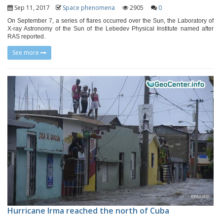
Sep 11, 2017
Space phenomena
2905
0
On September 7, a series of flares occurred over the Sun, the Laboratory of
X-ray Astronomy of the Sun of the Lebedev Physical Institute named after
RAS reported.
See more
Hurricane Irma reached the north of Cuba