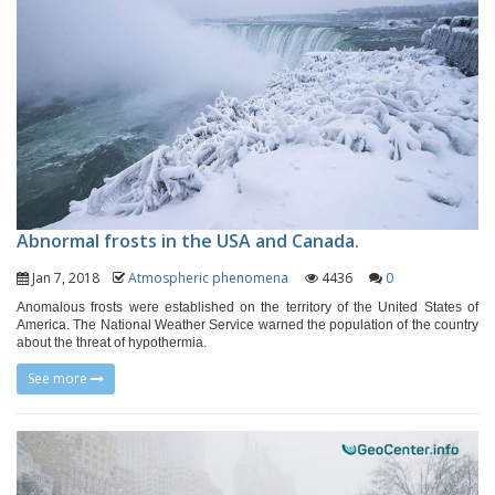
Abnormal frosts in the USA and Canada.
Jan 7, 2018
Atmospheric phenomena
4436
0
Anomalous frosts were established on the territory of the United States of
America. The National Weather Service warned the population of the country
about the threat of hypothermia.
See more