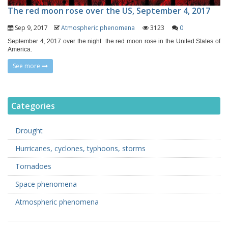
The red moon rose over the US, September 4, 2017
Sep 9, 2017
Atmospheric phenomena
3123
0
September 4, 2017 over the night the red moon rose in the United States of
America.
See more
Categories
Drought
Hurricanes, cyclones, typhoons, storms
Tornadoes
Space phenomena
Atmospheric phenomena