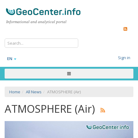
Informational and analytical portal
Sign in
EN
Home
All News
ATMOSPHERE (Air)
ATMOSPHERE (Air)