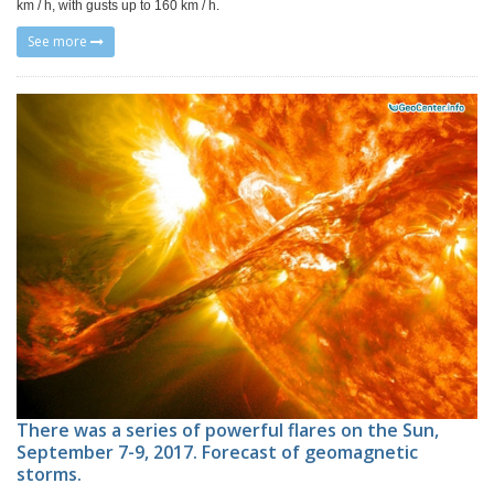
km / h, with gusts up to 160 km / h.
See more
There was a series of powerful flares on the Sun,
September 7-9, 2017. Forecast of geomagnetic
storms.