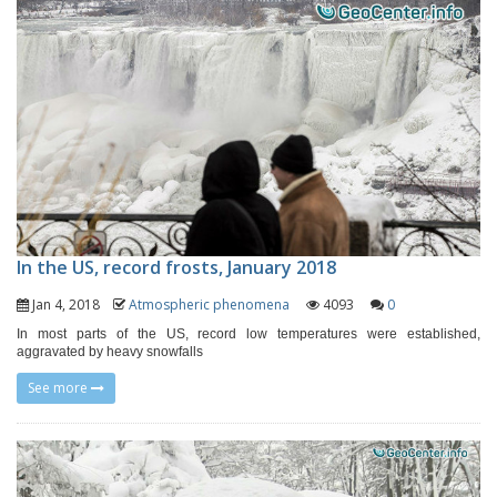
In the US, record frosts, January 2018
Jan 4, 2018
Atmospheric phenomena
4093
0
In most parts of the US, record low temperatures were established,
aggravated by heavy snowfalls
See more