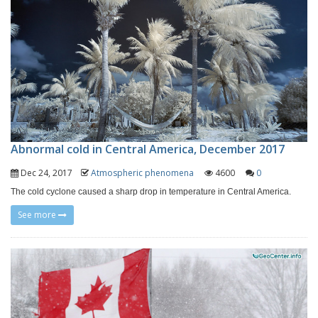
Abnormal cold in Central America, December 2017
Dec 24, 2017
Atmospheric phenomena
4600
0
The cold cyclone caused a sharp drop in temperature in Central America.
See more