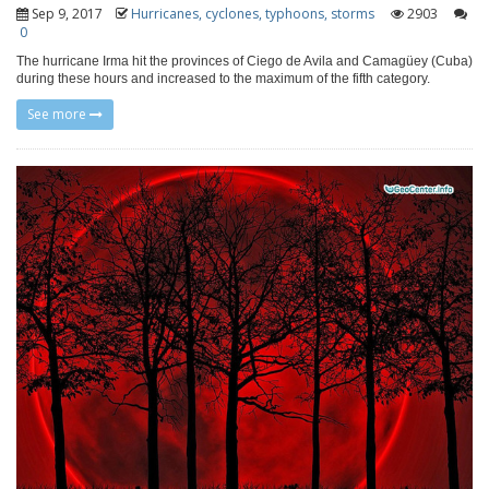
Sep 9, 2017
Hurricanes, cyclones, typhoons, storms
2903
0
The hurricane Irma hit the provinces of Ciego de Avila and Camagüey (Cuba)
during these hours and increased to the maximum of the fifth category.
See more