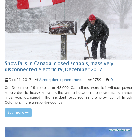
Snowfalls in Canada: closed schools, massively
disconnected electricity, December 2017
Dec 21, 2017
Atmospheric phenomena
3759
0
On December 19 more than 43,000 Canadians were left without power
supply due to heavy snow, as the wiring between the power transmission
lines was damaged. The incident occurred in the province of British
Columbia in the west of the country.
See more