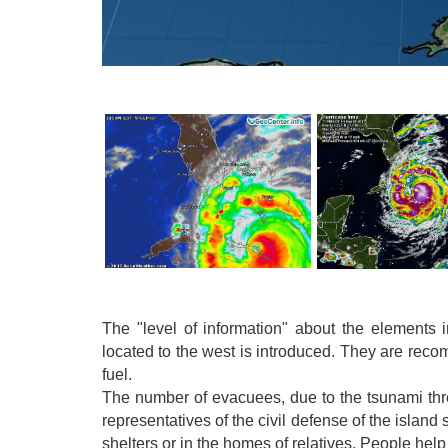
The "level of information" about the elements
located to the west is introduced. They are reco
fuel.
The number of evacuees, due to the tsunami thre
representatives of the civil defense of the islan
shelters or in the homes of relatives. People hel