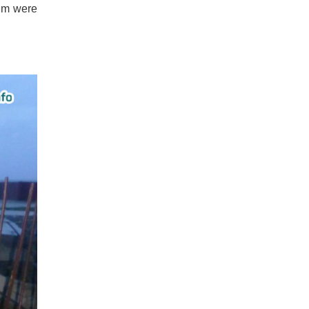
ium were