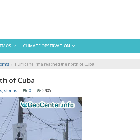
EMOS
CLIMATE OBSERVATION
torms
Hurricane Irma reached the north of Cuba
th of Cuba
s, storms
0
2905