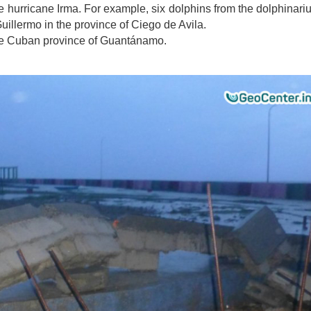
e hurricane Irma
. For example, six dolphins from the dolphinar
Guillermo in the province of Ciego de Avila.
the Cuban province of Guantánamo.