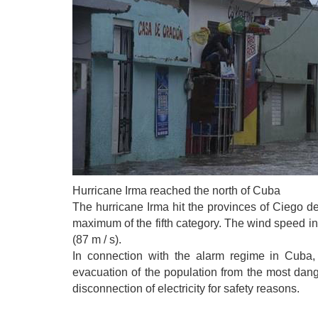
Hurricane Irma reached the north of Cuba
The hurricane Irma hit the provinces of Ciego 
maximum of the fifth category. The wind speed in 
(87 m / s).
In connection with the alarm regime in Cuba
evacuation of the population from the most dan
disconnection of electricity for safety reasons.