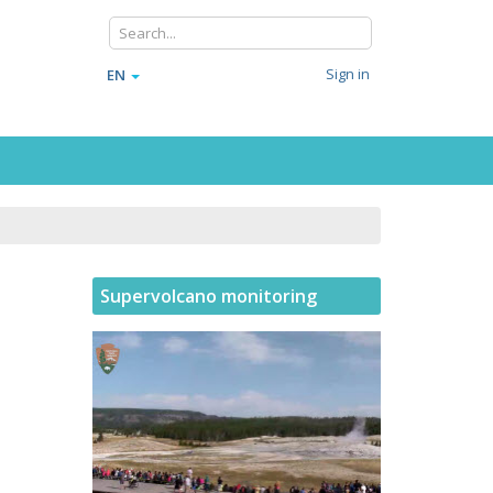
Sign in
EN
Supervolcano monitoring