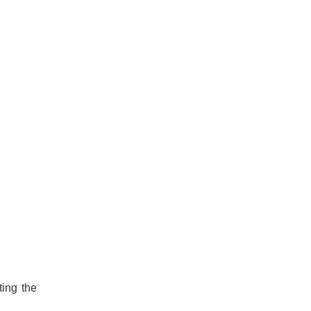
ting the