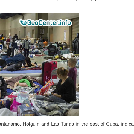
Guantanamo, Holguin and Las Tunas in the east of Cuba, indica