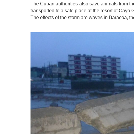
The Cuban authorities also save animals f
rom th
transported to a safe place at the resort of Cayo 
The effects of the storm are waves in Baracoa, 