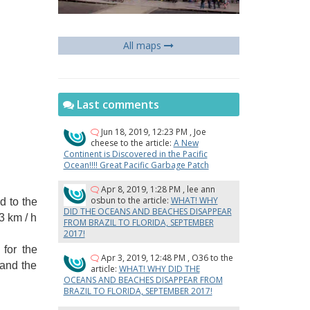
All maps
Last comments
Jun 18, 2019, 12:23 PM
,
Joe
cheese
to the article:
A New
Continent is Discovered in the Pacific
Ocean!!!! Great Pacific Garbage Patch
Apr 8, 2019, 1:28 PM
,
lee ann
osbun
to the article:
WHAT! WHY
d to the
DID THE OCEANS AND BEACHES DISAPPEAR
3 km / h
FROM BRAZIL TO FLORIDA, SEPTEMBER
2017!
for the
Apr 3, 2019, 12:48 PM
,
O36
to the
 and the
article:
WHAT! WHY DID THE
OCEANS AND BEACHES DISAPPEAR FROM
BRAZIL TO FLORIDA, SEPTEMBER 2017!