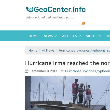
Informational and analytical portal
HOME
NEWS
ARTICLES
VIDEOS
M
Home
All News
Hurricanes, cyclones, typhoons, s
Hurricane Irma reached the nor
September 9, 2017
Hurricanes, cyclones, typhoon