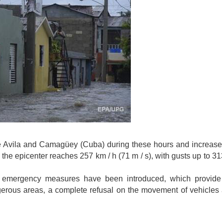
de Avila and Camagüey (Cuba) during these hours and increase
the epicenter reaches 257 km / h (71 m / s), with gusts up to 31
, emergency measures have been introduced, which provide 
gerous areas, a complete refusal on the movement of vehicles