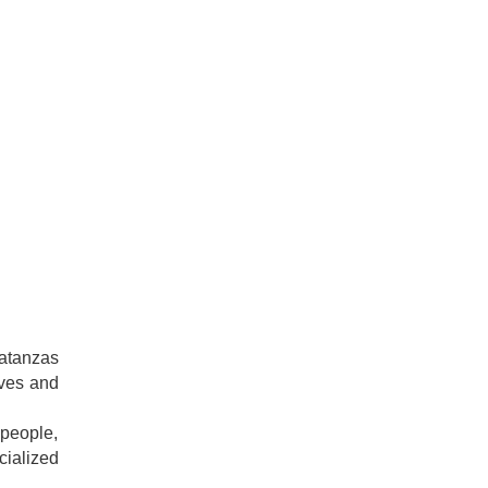
Matanzas
rves and
 people,
cialized