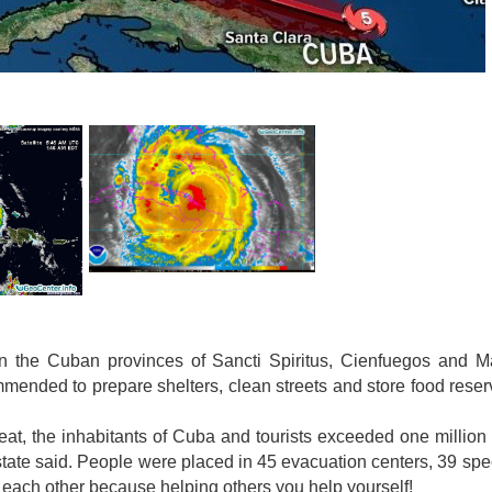
 in the Cuban provinces of Sancti Spiritus, Cienfuegos and 
mmended to prepare shelters, clean streets and store food rese
at, the inhabitants of Cuba and tourists exceeded one million
d state said. People were placed in 45 evacuation centers, 39 spe
p each other because helping others you help yourself!