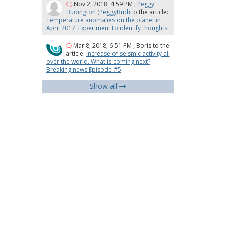
Nov 2, 2018, 4:59 PM
,
Peggy
Budington (PeggyBud)
to the article:
Temperature anomalies on the planet in
April 2017. Experiment to identify thoughts
Mar 8, 2018, 6:51 PM
,
Boris
to the
article:
Increase of seismic activity all
over the world. What is coming next?
Breaking news Episode #5
Show all