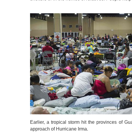
Earlier, a tropical storm hit the provinces of 
approach of Hurricane Irma.