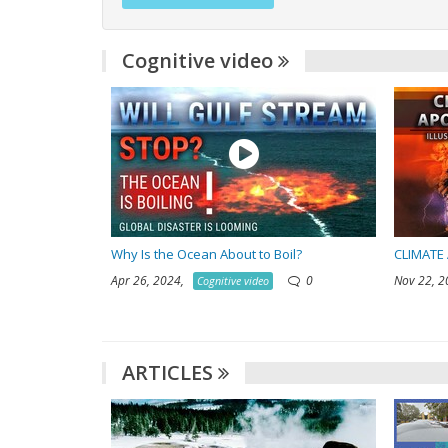
Cognitive video
Why Is the Ocean About to Boil?
CLIMATE 
Apr 26, 2024,
0
Nov 22, 
Cognitive video
ARTICLES