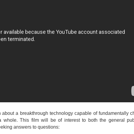
lm about a breakthrough technology capable of fundamentally 
a whole. This film will be of interest to both the general pu
seeking answers to questions: