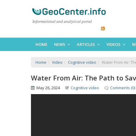
Informational and analytical portal
HOME
NEWS
ARTICLES
VIDEOS
M
Home
Video
Cognitive video
Water From Air: Th
Water From Air: The Path to Sa
May 26, 2024
Cognitive video
Comments (0)