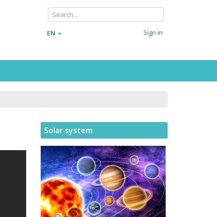
Sign in
EN
Solar system