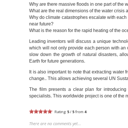
Why are there massive floods in one part of the 
What are the real dimensions of the water crisi
Why do climate catastrophes escalate with each 
near future?
What is the reason for the rapid heating of the o
Leading inventors will discuss a unique technol
which will not only provide each person with an u
slow down the growth of natural disasters, allo
Earth for future generations.
It is also important to note that extracting wat
change.. This allows achieving several UN Sus
The film presents a clear plan for introducin
specialists. This worldwide project is one of the 
Rating:
5
/
5
from
4
There are no comments yet...