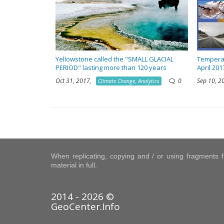
Yellowstone called the "SMALL GLACIAL
Temperat
PERIOD" lasting more than 120 years
April 201
Oct 31, 2017,
0
Sep 10, 
Climate Change, Analytics
When replicating, copying and / or using fragments fr
material in full.
2014 - 2026 ©
GeoCenter.Info