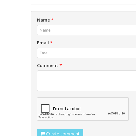
Name
*
Email
*
Comment
*
Create comment