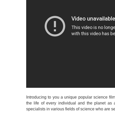
Introducing to you a unique popular science fi
the life of every individual and the planet as 
specialists in various fields of science who are 