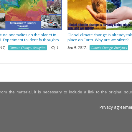
ure anomalies on the planet in
Global climate change is already tak
7. Experiment to identify thoughts
place on Earth. Why are we silent?
2017,
1
Sep 9, 2017,
Climate Change, Analytics
Climate Change, Analytics
om the material, it is necessary to include a link to the original so
Privacy agreeme