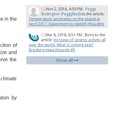
Nov 2, 2018, 4:59 PM
,
Peggy
Budington (PeggyBud)
to the article:
e in the
Temperature anomalies on the planet in
April 2017. Experiment to identify thoughts
Mar 8, 2018, 6:51 PM
,
Boris
to the
article:
Increase of seismic activity all
over the world. What is coming next?
ction of
Breaking news Episode #5
lize and
erve the
Show all
 climate
ation by