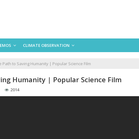
EMOS
CLIMATE OBSERVATION
e Path to Saving Humanity | Popular Science Film
ving Humanity | Popular Science Film
2014