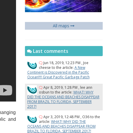
All maps
Last comments
Jun 18, 2019, 12:23 PM
,
Joe
cheese
to the article:
A New
Continent is Discovered in the Pacific
Ocean!!!! Great Pacific Garbage Patch
Apr 8, 2019, 1:28 PM
,
lee ann
osbun
to the article:
WHAT! WHY
DID THE OCEANS AND BEACHES DISAPPEAR
FROM BRAZIL TO FLORIDA, SEPTEMBER
2017!
changing
Apr 3, 2019, 12:48 PM
,
O36
to the
blic and
article:
WHAT! WHY DID THE
OCEANS AND BEACHES DISAPPEAR FROM
BRAZIL TO FLORIDA, SEPTEMBER 2017!