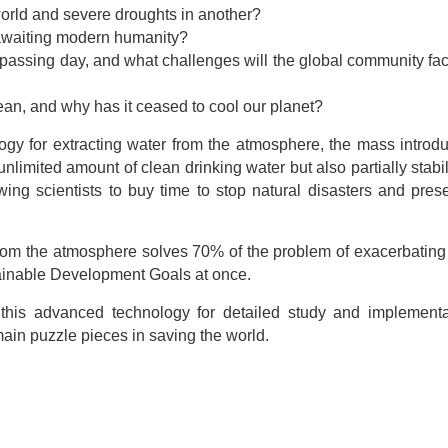
world and severe droughts in another?
s awaiting modern humanity?
passing day, and what challenges will the global community fac
cean, and why has it ceased to cool our planet?
ogy for extracting water from the atmosphere, the mass introdu
nlimited amount of clean drinking water but also partially stabi
wing scientists to buy time to stop natural disasters and pres
er from the atmosphere solves 70% of the problem of exacerbating
tainable Development Goals at once.
g this advanced technology for detailed study and implement
main puzzle pieces in saving the world.