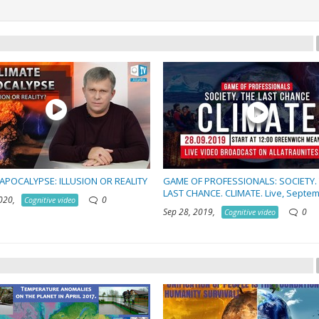
APOCALYPSE: ILLUSION OR REALITY
GAME OF PROFESSIONALS: SOCIETY.
LAST CHANCE. CLIMATE. Live, Septe
2020,
0
Cognitive video
Sep 28, 2019,
0
Cognitive video