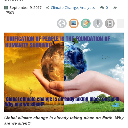
September 9, 2017
Climate Change, Analytics
0
7503
lobal climate change is already taking place on Earth. Why
G
are we silent?