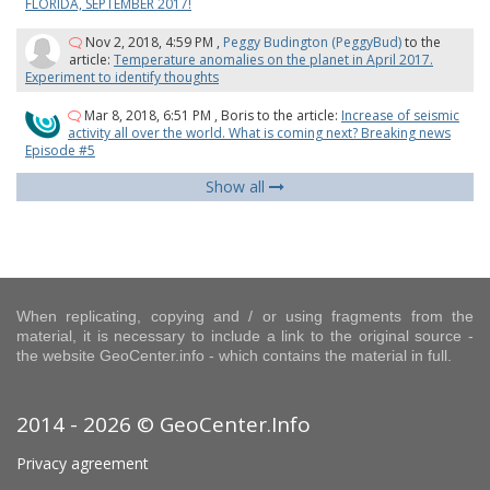
FLORIDA, SEPTEMBER 2017!
Nov 2, 2018, 4:59 PM
,
Peggy Budington (PeggyBud)
to the
article:
Temperature anomalies on the planet in April 2017.
Experiment to identify thoughts
Mar 8, 2018, 6:51 PM
,
Boris
to the article:
Increase of seismic
activity all over the world. What is coming next? Breaking news
Episode #5
Show all
When replicating, copying and / or using fragments from the
material, it is necessary to include a link to the original source -
the website GeoCenter.info - which contains the material in full.
2014 - 2026 © GeoCenter.Info
Privacy agreement