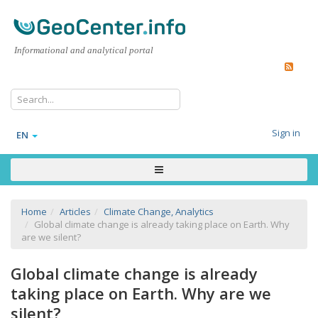
Informational and analytical portal
Sign in
EN
Home
Articles
Climate Change, Analytics
Global climate change is already taking place on Earth. Why
are we silent?
Global climate change is already
taking place on Earth. Why are we
silent?