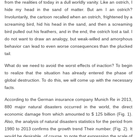
from the realities of today in a dull worldly vanity. Like an ostrich, I
hide my head in the sand of matter. But am I an ostrich?
Involuntarily, the cartoon recalled when an ostrich, frightened by a
screaming bird, hid his head in the sand, and then a screaming
bird pulled out his feathers, and in the end, the ostrich lost a tail. I
do not want to draw an analogy, but weak-willed and amorphous
behavior can lead to even worse consequences than the plucked
tail.
What do we need to avoid the worst effects of inaction? To begin
to realize that the situation has already entered the phase of
global destruction. To do this, we will come up with the necessary
facts.
According to the German insurance company Munich Re in 2013,
880 major natural disasters occurred in the world, the direct
economic damage from which amounted to $ 125 billion (Fig. 1).
Also, the analysis of natural disasters statistics for the period from
1980 to 2013 confirms the growth trend Their number. (Fig. 2). It
would be desirable, of course, to note that expressing the scale of