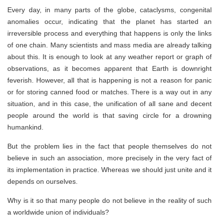
Every day, in many parts of the globe, cataclysms, congenital
anomalies occur, indicating that the planet has started an
irreversible process and everything that happens is only the links
of one chain. Many scientists and mass media are already talking
about this. It is enough to look at any weather report or graph of
observations, as it becomes apparent that Earth is downright
feverish. However, all that is happening is not a reason for panic
or for storing canned food or matches. There is a way out in any
situation, and in this case, the unification of all sane and decent
people around the world is that saving circle for a drowning
humankind.
But the problem lies in the fact that people themselves do not
believe in such an association, more precisely in the very fact of
its implementation in practice. Whereas we should just unite and it
depends on ourselves.
Why is it so that many people do not believe in the reality of such
a worldwide union of individuals?