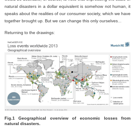
natural disasters in a dollar equivalent is somehow not human, it
speaks about the realities of our consumer society, which we have
together brought up. But we can change this only ourselves...
Returning to the drawings:
Fig.1 Geographical overview of economic losses from
natural disasters.