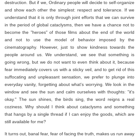
destruction. But if we, Ordinary people will decide to self-organize
and show each other the simplest: respect and tolerance. If we
understand that it is only through joint efforts that we can survive
in the period of global cataclysms, then we have a chance not to
become the "heroes" of those films about the end of the world
and not to use the model of behavior imposed by the
cinematography. However, just to show kindness towards the
people around us. We understand, we see that something is
going wrong, but we do not want to even think about it, because
fear immediately covers us with a sticky veil, and to get rid of this
suffocating and unpleasant sensation, we prefer to plunge into
everyday vanity, forgetting about what's worrying. We look in the
window and see the sun and calm ourselves with thoughts: "it's
okay." The sun shines, the birds sing, the word reigns a real
coziness. Why should I think about cataclysms and something
that hangs by a single thread if I can enjoy the goods, which are
still available for me?
It turns out, banal fear, fear of facing the truth, makes us run away