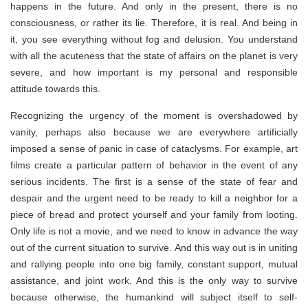
happens in the future. And only in the present, there is no
consciousness, or rather its lie. Therefore, it is real. And being in
it, you see everything without fog and delusion. You understand
with all the acuteness that the state of affairs on the planet is very
severe, and how important is my personal and responsible
attitude towards this.
Recognizing the urgency of the moment is overshadowed by
vanity, perhaps also because we are everywhere artificially
imposed a sense of panic in case of cataclysms. For example, art
films create a particular pattern of behavior in the event of any
serious incidents. The first is a sense of the state of fear and
despair and the urgent need to be ready to kill a neighbor for a
piece of bread and protect yourself and your family from looting.
Only life is not a movie, and we need to know in advance the way
out of the current situation to survive. And this way out is in uniting
and rallying people into one big family, constant support, mutual
assistance, and joint work. And this is the only way to survive
because otherwise, the humankind will subject itself to self-