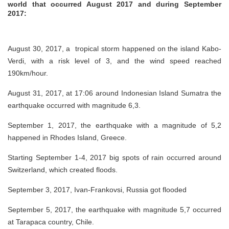
world that occurred August 2017 and during September
2017:
August 30, 2017, a tropical storm happened on the island Kabo-
Verdi, with a risk level of 3, and the wind speed reached
190km/hour.
August 31, 2017, at 17:06 around Indonesian Island Sumatra the
earthquake occurred with magnitude 6,3.
September 1, 2017, the earthquake with a magnitude of 5,2
happened in Rhodes Island, Greece.
Starting September 1-4, 2017 big spots of rain occurred around
Switzerland, which created floods.
September 3, 2017, Ivan-Frankovsi, Russia got flooded
September 5, 2017, the earthquake with magnitude 5,7 occurred
at Tarapaca country, Chile.