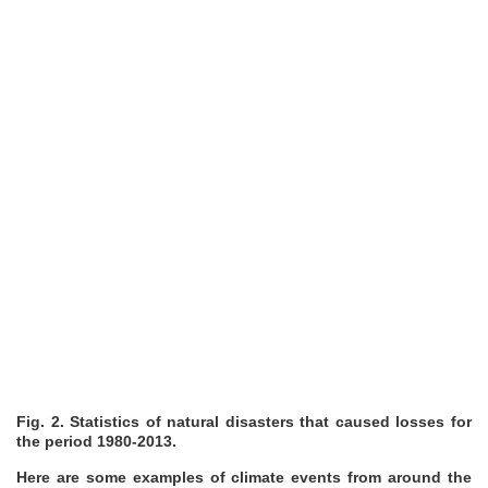
Fig. 2. Statistics of natural disasters that caused losses for
the period 1980-2013.
Here are some examples of climate events from around the