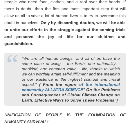
people who need food, clothes, and a roof over their heads. If
there is doubt, then the first and most important step that will
allow us all to save a lot of human lives is to try to overcome this
doubt in ourselves.
Only by discarding doubts, we will be able
to unite our efforts in the struggle against the coming trials
and preserve the joy of life for our children and
grandchildren.
"We are all human beings, and all of us have the
same place of living ‒ the Earth, one nationality –
mankind, one common value – life, thanks to which
we can worthily attain self-fulfillment and the meaning
of our existence in the highest spiritual and moral
aspect."
( From the report
of the international
community ALLATRA SCIENCE
" On the Problems
and Consequences of Global Climate Change on
Earth. Effective Ways to Solve These Problems”)
UNIFICATION OF PEOPLE IS THE FOUNDATION OF
HUMANITY SURVIVAL!