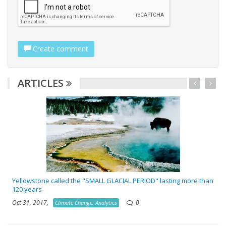
Create comment
ARTICLES
Yellowstone called the "SMALL GLACIAL PERIOD" lasting more than
120 years
Oct 31, 2017,
0
Climate Change, Analytics