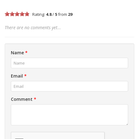
Rating:
4.8
/
5
from
29
There are no comments yet...
Name
*
Email
*
Comment
*