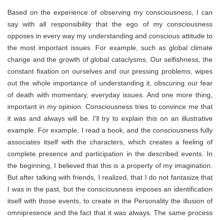
Based on the experience of observing my consciousness, I can
say with all responsibility that the ego of my consciousness
opposes in every way my understanding and conscious attitude to
the most important issues. For example, such as global climate
change and the growth of global cataclysms. Our selfishness, the
constant fixation on ourselves and our pressing problems, wipes
out the whole importance of understanding it, obscuring our fear
of death with momentary, everyday issues. And one more thing,
important in my opinion. Consciousness tries to convince me that
it was and always will be. I'll try to explain this on an illustrative
example. For example, I read a book, and the consciousness fully
associates itself with the characters, which creates a feeling of
complete presence and participation in the described events. In
the beginning, I believed that this is a property of my imagination.
But after talking with friends, I realized, that I do not fantasize that
I was in the past, but the consciousness imposes an identification
itself with those events, to create in the Personality the illusion of
omnipresence and the fact that it was always. The same process