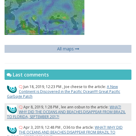
All maps
Last comments
Jun 18, 2019, 12:23 PM
,
Joe cheese
to the article:
A New
Continent is Discovered in the Pacific Ocean!!!! Great Pacific
Garbage Patch
Apr 8, 2019, 1:28 PM
,
lee ann osbun
to the article:
WHAT!
WHY DID THE OCEANS AND BEACHES DISAPPEAR FROM BRAZIL
TO FLORIDA, SEPTEMBER 2017!
Apr 3, 2019, 12:48 PM
,
O36
to the article:
WHAT! WHY DID
THE OCEANS AND BEACHES DISAPPEAR FROM BRAZIL TO