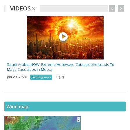
VIDEOS
Saudi Arabia NOW! Extreme Heatwave Catastrophe Leads To
Mass Casualties in Mecca
Jun 23, 2024,
0
Breaking news
Wind map