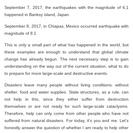
September 7, 2017, the earthquakes with the magnitude of 6,1
happened in Banksy island, Japan.
September 8, 2017, in Chiapas, Mexico occurred earthquake with
magnitude of 8.1
This is only a small part of what has happened in the world, but
these examples are enough to understand that global climate
change has already begun. The next necessary step is to gain
understanding on the way out of the current situation, what to do
to prepare for more large-scale and destructive events.
Disasters leave many people without living conditions: without
shelter, food and water supplies. State structures, as a rule, can
not help in this, since they either suffer from destruction
themselves or are not ready for such large-scale cataclysms.
Therefore, help can only come from other people who have not
suffered from natural disasters. For today, it's you and me. Let's
honestly answer the question of whether I am ready to help other