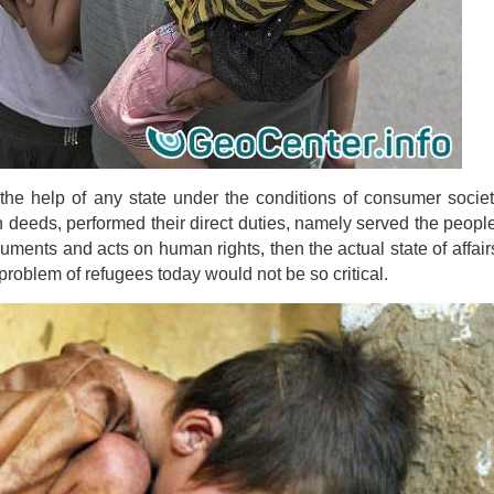
 the help of any state under the conditions of consumer society
n deeds, performed their direct duties, namely served the people 
ocuments and acts on human rights, then the actual state of affair
roblem of refugees today would not be so critical.