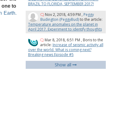
BRAZIL TO FLORIDA, SEPTEMBER 2017!
o one to
 Earth.
Nov 2, 2018, 4:59 PM
,
Peggy
Budington (PeggyBud)
to the article:
Temperature anomalies on the planet in
April 2017. Experiment to identify thoughts
Mar 8, 2018, 6:51 PM
,
Boris
to the
article:
Increase of seismic activity all
over the world. What is coming next?
Breaking news Episode #5
Show all