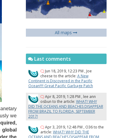
All maps
Last comments
Jun 18, 2019, 12:23 PM
,
Joe
cheese
to the article:
A New
Continent is Discovered in the Pacific
Ocean!!!! Great Pacific Garbage Patch
Apr 8, 2019, 1:28 PM
,
lee ann
osbun
to the article:
WHAT! WHY
DID THE OCEANS AND BEACHES DISAPPEAR
lanetary
FROM BRAZIL TO FLORIDA, SEPTEMBER
ously we
2017!
quired,
Apr 3, 2019, 12:48 PM
,
O36
to the
e global
article:
WHAT! WHY DID THE
OCEANS AND BEACHES DISAPPEAR FROM
nder the