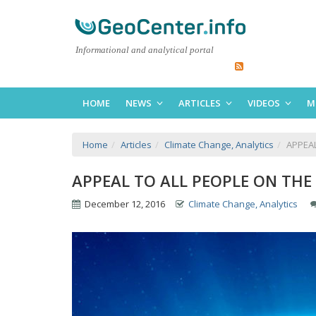
Informational and analytical portal
HOME
NEWS
ARTICLES
VIDEOS
M
Home
Articles
Climate Change, Analytics
APPEAL
APPEAL TO ALL PEOPLE ON THE
December 12, 2016
Climate Change, Analytics