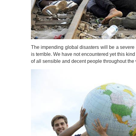
The impending global disasters will be a severe t
is terrible. We have not encountered yet this kind o
of all sensible and decent people throughout the w