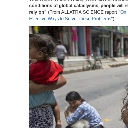
conditions of global cataclysms, people will 
rely on"
(From ALLATRA SCIENCE report
"On 
Effective Ways to Solve These Problems"
).