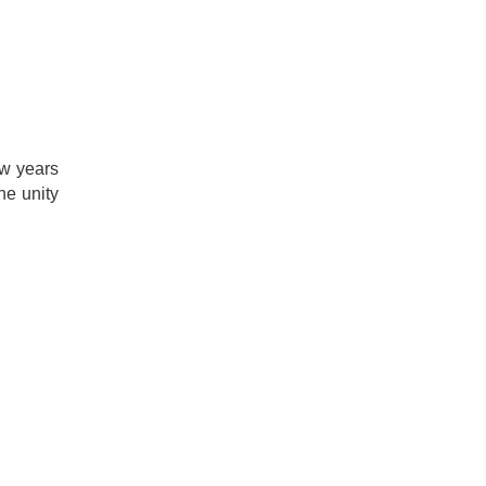
ew years
the unity