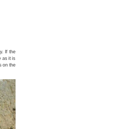
. If the
as it is
s on the