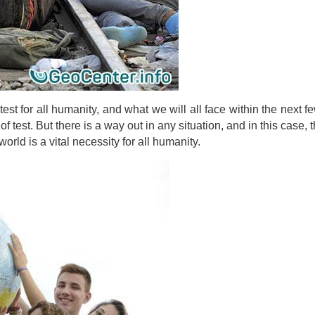
est for all humanity, and what we will all face within the next f
f test. But there is a way out in any situation, and in this case, 
orld is a vital necessity for all humanity.