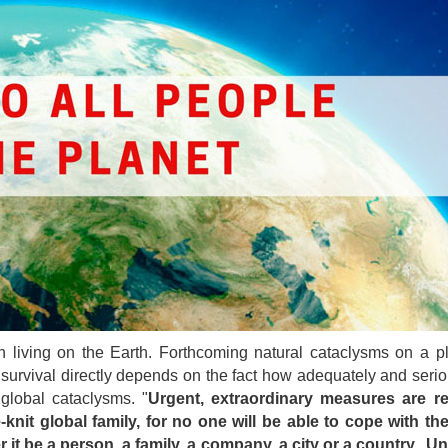
on living on the Earth. Forthcoming natural cataclysms on a p
r survival directly depends on the fact how adequately and seri
global cataclysms. "
Urgent, extraordinary measures are re
knit global family, for no one will be able to cope with th
it be a person, a family, a company, a city or a country. U