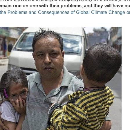
remain one on one with their problems, and they will have n
the Problems and Consequences of Global Climate Change on