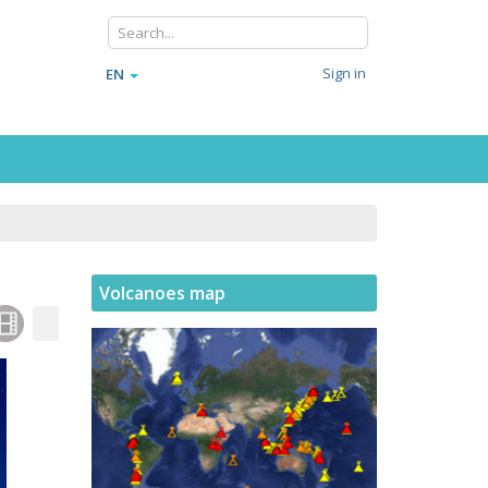
Sign in
EN
Volcanoes map