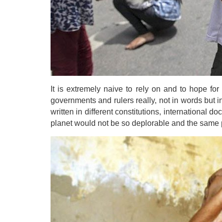
It is extremely naive to rely on and to hope for
governments and rulers really, not in words but i
written in different constitutions, international d
planet would not be so deplorable and the same p