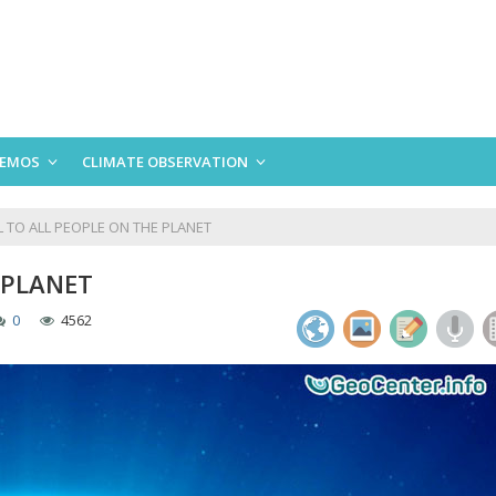
EMOS
CLIMATE OBSERVATION
 TO ALL PEOPLE ON THE PLANET
 PLANET
0
4562