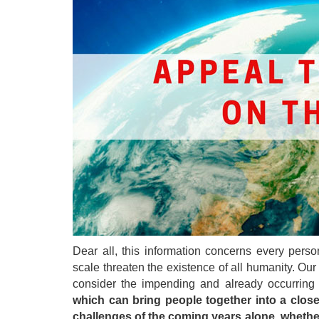
Dear all, this information concerns every pers
scale threaten the existence of all humanity. Ou
consider the impending and already occurring 
which can bring people together into a close-
challenges of the coming years alone, whether 