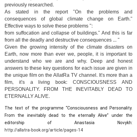
previously researched.
As stated in the report "On the problems and
consequences of global climate change on Earth."
Effective ways to solve these problems ":
from suffocation and collapse of buildings." And this is far
from all the deadly and destructive consequences ... "
Given the growing intensity of the climate disasters on
Earth, now more than ever we, people, it is important to
understand who we are and why. Deep and honest
answers to these key questions for each issue are given in
the unique film on the AllatRa TV channel. It's more than a
film, it's a living book: CONSCIOUSNESS AND
PERSONALITY. FROM THE INEVITABLY DEAD TO
ETERNALLY ALIVE.
The text of the programme “Consciousness and Personality. 
From the inevitably dead to the eternally Alive” under the 
editorship of Anastasia Novykh: 
http://allatra-book.org/article/pages-14