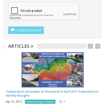
Create comment
ARTICLES
w
Temperature anomalies on the planet in April 2017. Experiment to
identify thoughts
Sep 10, 2017,
1
Climate Change, Analytics