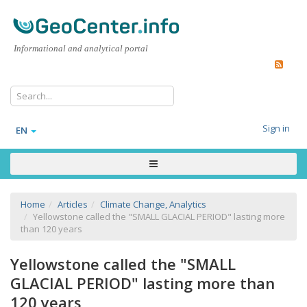
Informational and analytical portal
Sign in
EN
Home
Articles
Climate Change, Analytics
Yellowstone called the "SMALL GLACIAL PERIOD" lasting more
than 120 years
Yellowstone called the "SMALL
GLACIAL PERIOD" lasting more than
120 years