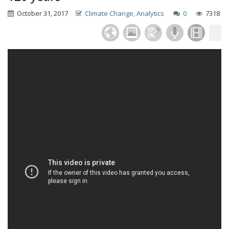
October 31, 2017
Climate Change, Analytics
0
7318