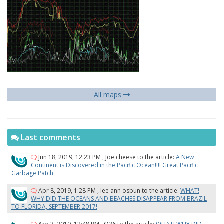
All maps
Last comments
Jun 18, 2019, 12:23 PM
,
Joe cheese
to the article:
A New
Continent is Discovered in the Pacific Ocean!!!! Great Pacific
Garbage Patch
Apr 8, 2019, 1:28 PM
,
lee ann osbun
to the article:
WHAT!
WHY DID THE OCEANS AND BEACHES DISAPPEAR FROM BRAZIL
TO FLORIDA, SEPTEMBER 2017!