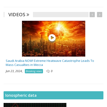
VIDEOS
Saudi Arabia NOW! Extreme Heatwave Catastrophe Leads To
Mass Casualties in Mecca
Jun 23, 2024,
0
Breaking news
Ionospheric data