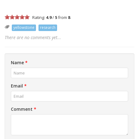
Rating:
4.9
/
5
from
8
yellowstone
research
There are no comments yet...
Name
*
Email
*
Comment
*