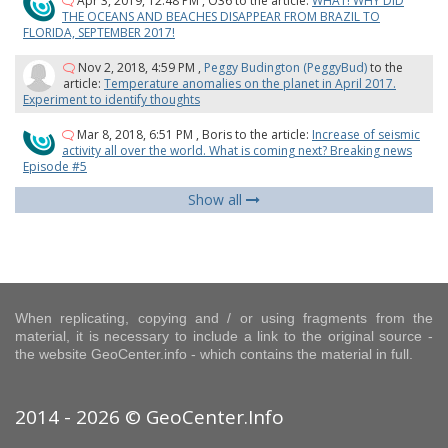
Apr 3, 2019, 12:48 PM
,
O36
to the article:
WHAT! WHY DID
THE OCEANS AND BEACHES DISAPPEAR FROM BRAZIL TO
FLORIDA, SEPTEMBER 2017!
Nov 2, 2018, 4:59 PM
,
Peggy Budington (PeggyBud)
to the
article:
Temperature anomalies on the planet in April 2017.
Experiment to identify thoughts
Mar 8, 2018, 6:51 PM
,
Boris
to the article:
Increase of seismic
activity all over the world. What is coming next? Breaking news
Episode #5
Show all
When replicating, copying and / or using fragments from the
material, it is necessary to include a link to the original source -
the website GeoCenter.info - which contains the material in full.
2014 - 2026 © GeoCenter.Info