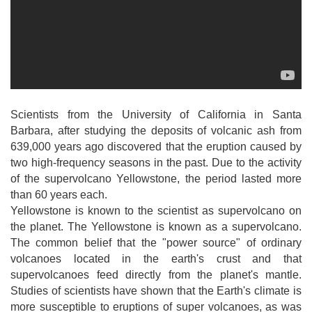
Scientists from the University of California in Santa
Barbara, after studying the deposits of volcanic ash from
639,000 years ago discovered that the eruption caused by
two high-frequency seasons in the past. Due to the activity
of the supervolcano Yellowstone, the period lasted more
than 60 years each.
Yellowstone is known to the scientist as supervolcano on
the planet. The Yellowstone is known as a supervolcano.
The common belief that the "power source" of ordinary
volcanoes located in the earth's crust and that
supervolcanoes feed directly from the planet's mantle.
Studies of scientists have shown that the Earth's climate is
more susceptible to eruptions of super volcanoes, as was