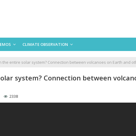
EMOS
CLIMATE OBSERVATION
n the entire solar system? Connection between volcanoes on Earth and ot
 solar system? Connection between volcan
2338