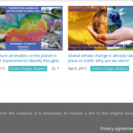
ure anomalies on the planet in
Global climate change is already tak
7. Experiment to identify thoughts
place on Earth. Why are we silent?
2017,
1
Sep 9, 2017,
Climate Change, Analytics
Climate Change, Analytics
om the material, it is necessary to include a link to the original so
Privacy agreeme