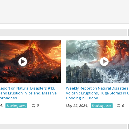
eport on Natural Disasters #13.
Weekly Report on Natural Disasters
ano Eruption in Iceland. Massive
Volcanic Eruptions, Huge Storms in 
Tornadoes
Flooding in Europe
024,
0
May 25, 2024,
0
Breaking news
Breaking news