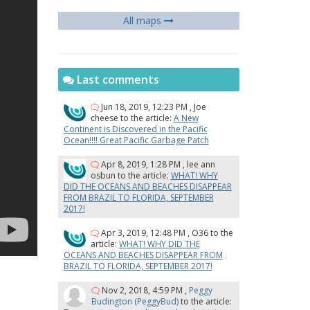
All maps
Last comments
Jun 18, 2019, 12:23 PM
,
Joe
cheese
to the article:
A New
Continent is Discovered in the Pacific
Ocean!!!! Great Pacific Garbage Patch
Apr 8, 2019, 1:28 PM
,
lee ann
osbun
to the article:
WHAT! WHY
DID THE OCEANS AND BEACHES DISAPPEAR
FROM BRAZIL TO FLORIDA, SEPTEMBER
2017!
Apr 3, 2019, 12:48 PM
,
O36
to the
article:
WHAT! WHY DID THE
OCEANS AND BEACHES DISAPPEAR FROM
BRAZIL TO FLORIDA, SEPTEMBER 2017!
Nov 2, 2018, 4:59 PM
,
Peggy
Budington (PeggyBud)
to the article: