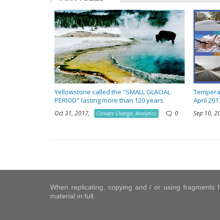
Yellowstone called the "SMALL GLACIAL
Temperat
PERIOD" lasting more than 120 years
April 201
Oct 31, 2017,
0
Sep 10, 
Climate Change, Analytics
When replicating, copying and / or using fragments fr
material in full.