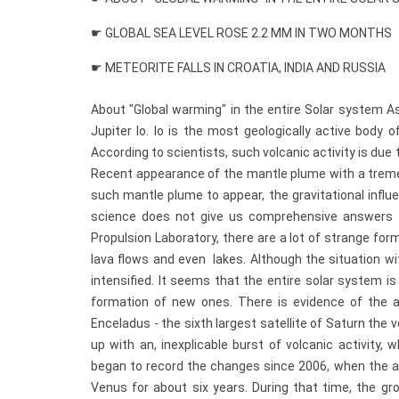
☛ GLOBAL SEA LEVEL ROSE 2.2 MM IN TWO MONTHS
☛ METEORITE FALLS IN CROATIA, INDIA AND RUSSIA
About "Global warming" in the entire Solar system A
Jupiter Io. Io is the most geologically active body
According to scientists, such volcanic activity is due t
Recent appearance of the mantle plume with a tremen
such mantle plume to appear, the gravitational influ
science does not give us comprehensive answers to
Propulsion Laboratory, there are a lot of strange forma
lava flows and even lakes. Although the situation with
intensified. It seems that the entire solar system i
formation of new ones. There is evidence of the ac
Enceladus - the sixth largest satellite of Saturn the
up with an, inexplicable burst of volcanic activity
began to record the changes since 2006, when the a
Venus for about six years. During that time, the g