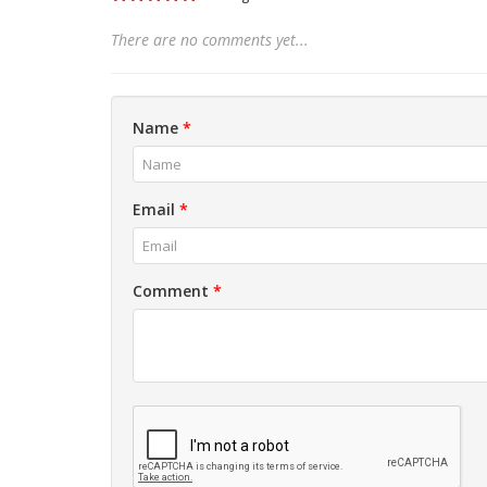
There are no comments yet...
Name
*
Email
*
Comment
*