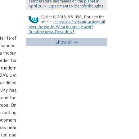
Temperature anomalies on the planet in
April 2017. Experiment to identify thoughts
Mar 8, 2018, 6:51 PM
,
Boris
to the
article:
Increase of seismic activity all
over the world. What is coming next?
Breaking news Episode #5
llite of
Show all
olcanoes.
a theory.
rder, for
t, modern
SA's Jet
olidified
ivity has
s and the
rope. On
is acting
ronomers
was near
cted and