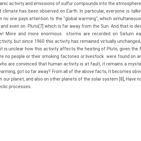
olcanic activity and emissions of sulfur compounds into the atmospher
climate has been observed on Earth. In particular, everyone is talk
on no one pays attention to the "global warming", which simultaneou
 and even on Pluto[7] which is far away from the Sun. And that is de
 low! More and more enormous storms are recorded on Saturn ea
ctivity, but since 1960 this activity has remained virtually unchanged
it is unclear how this activity affects the heating of Pluto, given the
 are no people or their smoking factories or livestock were found on a
who are convinced that human activity is at fault, it remains a myst
warming, got so far away? From all of the above facts, it becomes obv
 our planet, and also on other planets of the solar system [8], Have n
yclic processes.