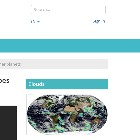
Sign in
EN
her planets
oes
Clouds