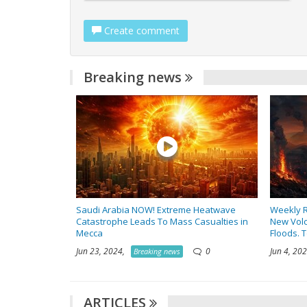
Create comment
Breaking news
Saudi Arabia NOW! Extreme Heatwave
Weekly R
Catastrophe Leads To Mass Casualties in
New Volc
Mecca
Floods. 
Jun 23, 2024,
0
Jun 4, 2
Breaking news
ARTICLES