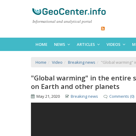
Informational and analytical portal
HOME
NEWS
ARTICLES
VIDEOS
M
Home
Video
Breaking news
"Global warming" i
"Global warming" in the entire
on Earth and other planets
May 21, 2020
Breaking news
Comments (0)