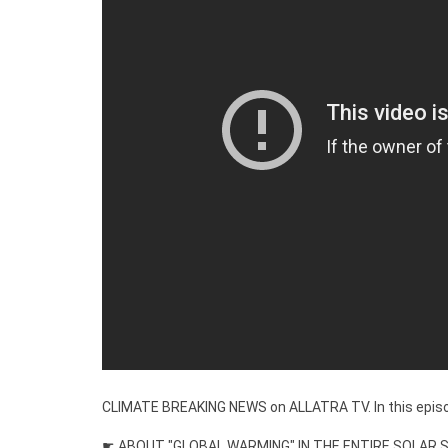
CLIMATE BREAKING NEWS on ALLATRA TV. In this epis
☛ ABOUT "GLOBAL WARMING" IN THE ENTIRE SOLAR