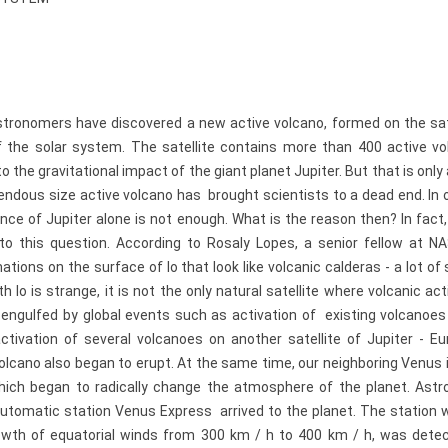
stronomers have discovered a new active volcano, formed on the sate
 of the solar system. The satellite contains more than 400 active v
o the gravitational impact of the giant planet Jupiter. But that is only 
dous size active volcano has brought scientists to a dead end. In o
ence of Jupiter alone is not enough. What is the reason then? In fac
 this question. According to Rosaly Lopes, a senior fellow at NA
tions on the surface of Io that look like volcanic calderas - a lot of s
 Io is strange, it is not the only natural satellite where volcanic act
s engulfed by global events such as activation of existing volcanoe
tivation of several volcanoes on another satellite of Jupiter - Eu
 volcano also began to erupt. At the same time, our neighboring Venus 
, which began to radically change the atmosphere of the planet. Ast
utomatic station Venus Express arrived to the planet. The station 
rowth of equatorial winds from 300 km / h to 400 km / h, was dete