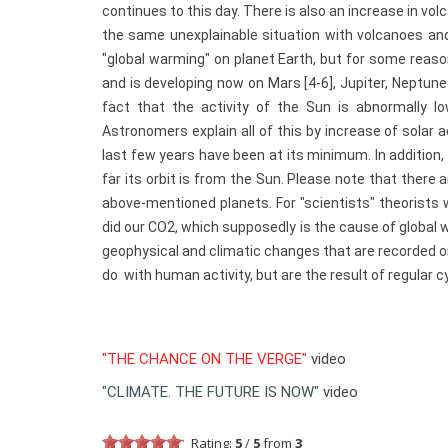
continues to this day. There is also an increase in v
the same unexplainable situation with volcanoes and 
"global warming" on planet Earth, but for some reas
and is developing now on Mars [4-6], Jupiter, Neptune
fact that the activity of the Sun is abnormally
Astronomers explain all of this by increase of solar a
last few years have been at its minimum. In addition, 
far its orbit is from the Sun. Please note that there
above-mentioned planets. For "scientists" theorists 
did our CO2, which supposedly is the cause of global 
geophysical and climatic changes that are recorded on
do with human activity, but are the result of regular c
"THE CHANCE ON THE VERGE"
video
"CLIMATE. THE FUTURE IS NOW"
video
Rating:
5
/
5
from
3