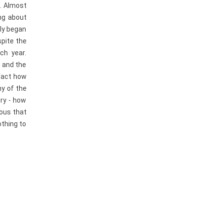
e. Almost
ing about
sly began
spite the
ch year.
, and the
 fact how
ny of the
ery - how
ious that
othing to