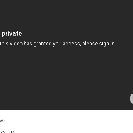
ode:
 SYSTEM