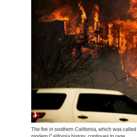
The fire in southern California, which was called "
modern California history, continues to rage.