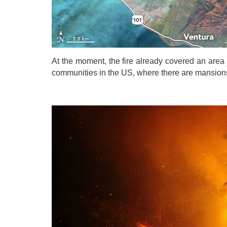
At the moment, the fire already covered an area o
communities in the US, where there are mansions