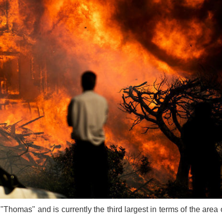
Thomas" and is currently the third largest in terms of the area of 