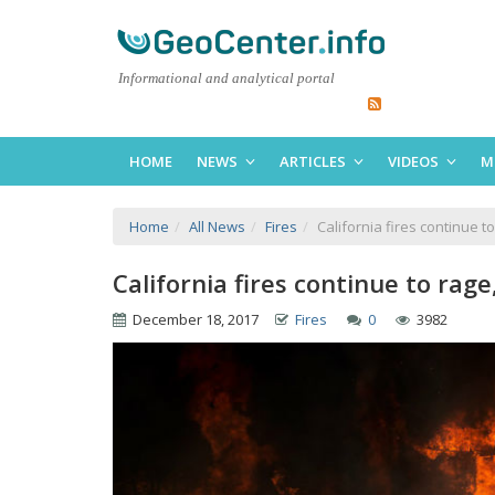
Informational and analytical portal
HOME
NEWS
ARTICLES
VIDEOS
M
Home
All News
Fires
California fires continue 
California fires continue to ra
December 18, 2017
Fires
0
3982