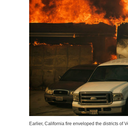
Earlier, California fire enveloped the districts o