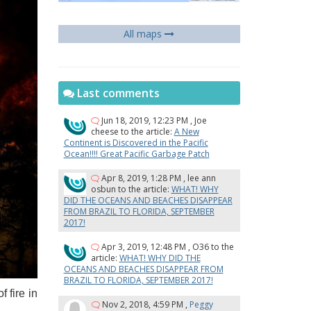
All maps
Last comments
Jun 18, 2019, 12:23 PM
,
Joe
cheese
to the article:
A New
Continent is Discovered in the Pacific
Ocean!!!! Great Pacific Garbage Patch
Apr 8, 2019, 1:28 PM
,
lee ann
osbun
to the article:
WHAT! WHY
DID THE OCEANS AND BEACHES DISAPPEAR
FROM BRAZIL TO FLORIDA, SEPTEMBER
2017!
Apr 3, 2019, 12:48 PM
,
O36
to the
article:
WHAT! WHY DID THE
OCEANS AND BEACHES DISAPPEAR FROM
BRAZIL TO FLORIDA, SEPTEMBER 2017!
​​fire in
Nov 2, 2018, 4:59 PM
,
Peggy