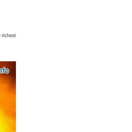
 richest