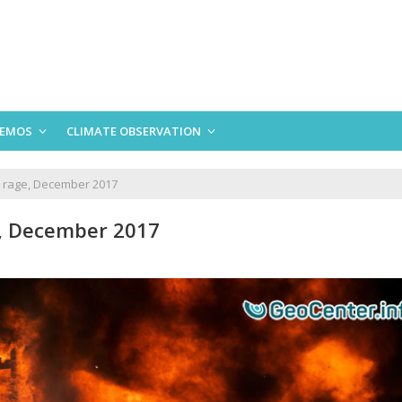
EMOS
CLIMATE OBSERVATION
to rage, December 2017
ge, December 2017