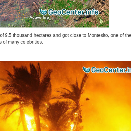
f ​​9.5 thousand hectares and got close to Montesito, one of the
 of many celebrities.