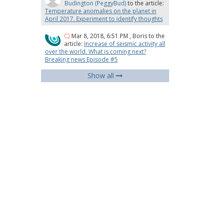
Budington (PeggyBud)
to the article:
Temperature anomalies on the planet in
April 2017. Experiment to identify thoughts
Mar 8, 2018, 6:51 PM
,
Boris
to the
article:
Increase of seismic activity all
over the world. What is coming next?
Breaking news Episode #5
Show all