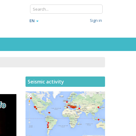
Sign in
EN
Seismic activity