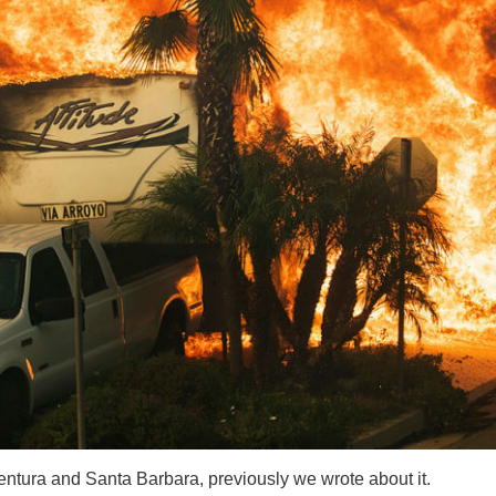
f Ventura and Santa Barbara, previously we wrote about it.